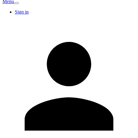
Menu
Sign in