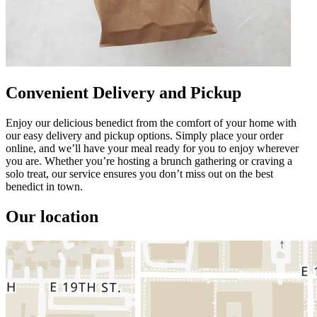
Convenient Delivery and Pickup
Enjoy our delicious benedict from the comfort of your home with
our easy delivery and pickup options. Simply place your order
online, and we’ll have your meal ready for you to enjoy wherever
you are. Whether you’re hosting a brunch gathering or craving a
solo treat, our service ensures you don’t miss out on the best
benedict in town.
Our location