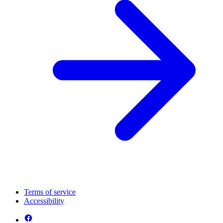
Terms of service
Accessibility