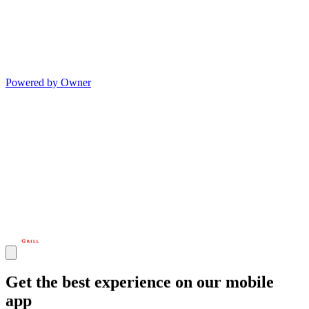
Powered by Owner
Get the best experience on our mobile
app