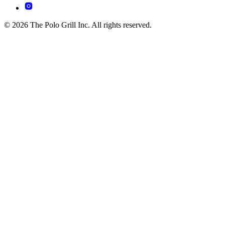
© 2026 The Polo Grill Inc. All rights reserved.