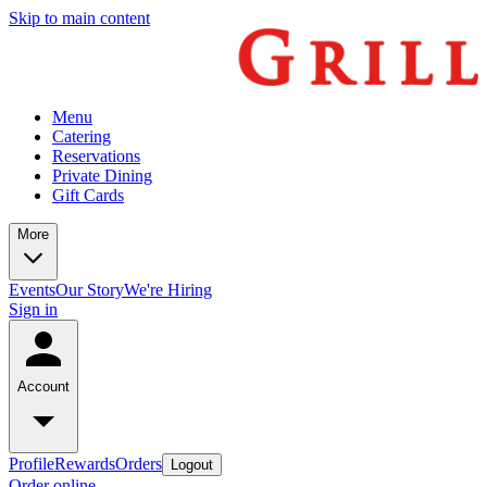
Skip to main content
Menu
Catering
Reservations
Private Dining
Gift Cards
More
Events
Our Story
We're Hiring
Sign in
Account
Profile
Rewards
Orders
Logout
Order online