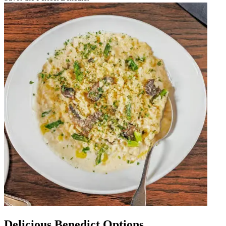
Delicious Benedict Options