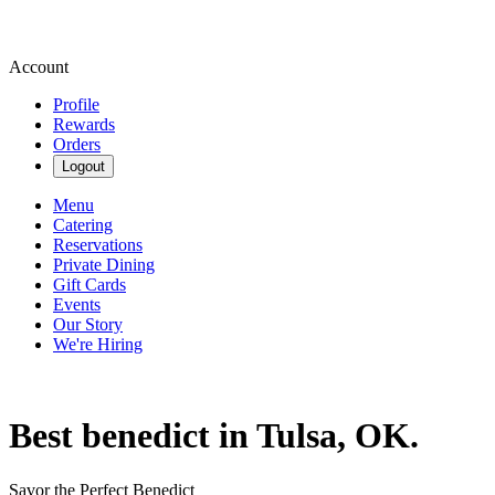
Account
Profile
Rewards
Orders
Logout
Menu
Catering
Reservations
Private Dining
Gift Cards
Events
Our Story
We're Hiring
Best benedict in Tulsa, OK.
Savor the Perfect Benedict