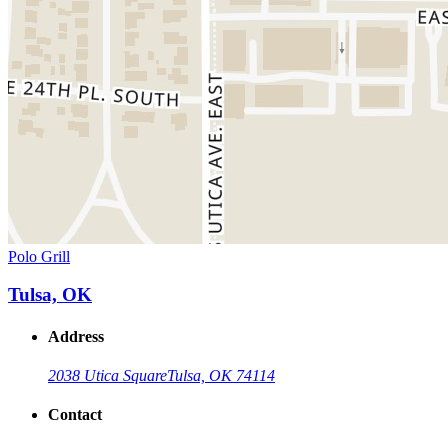
Polo Grill
Tulsa, OK
Address
2038 Utica Square
Tulsa, OK 74114
Contact