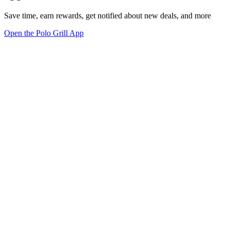
Save time, earn rewards, get notified about new deals, and more
Open the Polo Grill App