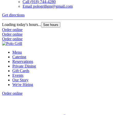
Call
(918) 744-4280
Email
pologrillgm@gmail.com
Get directions
Loading today's hours...
See hours
Order online
Order online
Order online
Menu
Catering
Reservations
Private Dining
Gift Cards
Events
Our Story
We're Hiring
Order online