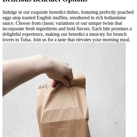
Indulge in our exquisite benedict dishes, featuring perfectly poached
eggs atop toasted English muffins, smothered in rich hollandaise
sauce. Choose from classic variations or our unique twists that
incorporate fresh ingredients and bold flavors. Each bite promises a
delightful experience, making our benedict a must-try for brunch
lovers in Tulsa. Join us for a taste that elevates your morning meal.