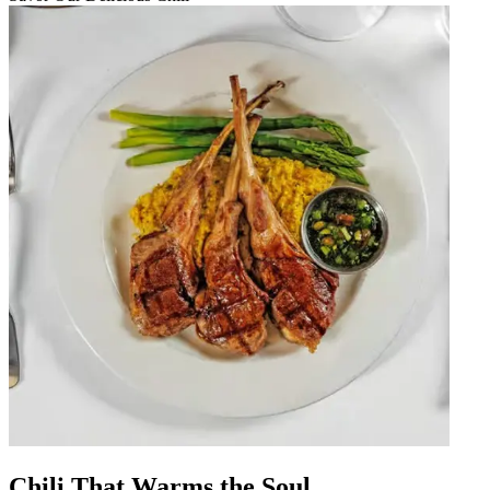
Chili That Warms the Soul