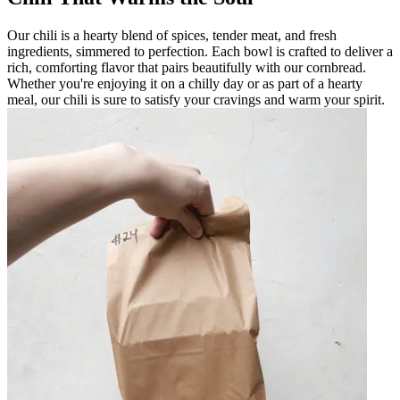
Our chili is a hearty blend of spices, tender meat, and fresh
ingredients, simmered to perfection. Each bowl is crafted to deliver a
rich, comforting flavor that pairs beautifully with our cornbread.
Whether you're enjoying it on a chilly day or as part of a hearty
meal, our chili is sure to satisfy your cravings and warm your spirit.