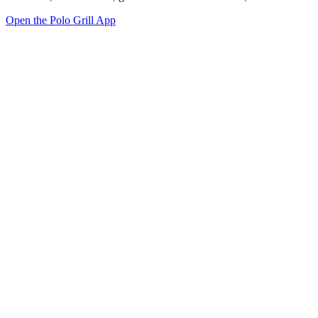
Open the Polo Grill App