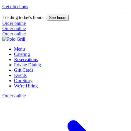
Get directions
Loading today's hours...
See hours
Order online
Order online
Order online
Menu
Catering
Reservations
Private Dining
Gift Cards
Events
Our Story
We're Hiring
Order online