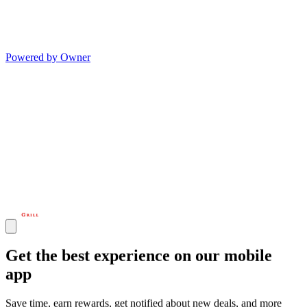
Powered by Owner
Get the best experience on our mobile
app
Save time, earn rewards, get notified about new deals, and more