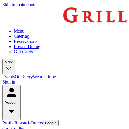
Skip to main content
Menu
Catering
Reservations
Private Dining
Gift Cards
More
Events
Our Story
We're Hiring
Sign in
Account
Profile
Rewards
Orders
Logout
Order online