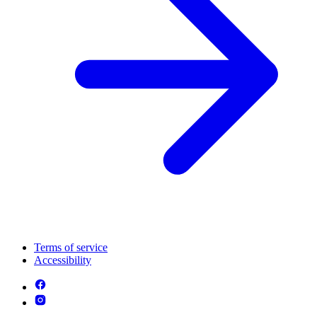
Terms of service
Accessibility