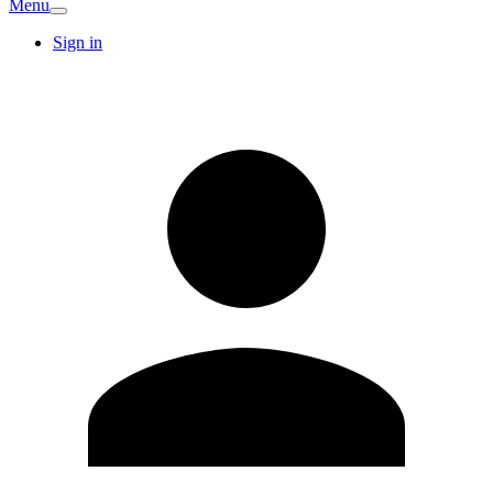
Menu
Sign in