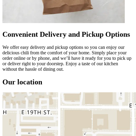
Convenient Delivery and Pickup Options
We offer easy delivery and pickup options so you can enjoy our
delicious chili from the comfort of your home. Simply place your
order online or by phone, and we’ll have it ready for you to pick up
or deliver right to your doorstep. Enjoy a taste of our kitchen
without the hassle of dining out.
Our location