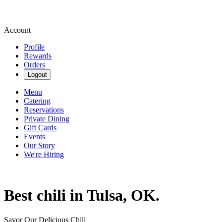
Account
Profile
Rewards
Orders
Logout
Menu
Catering
Reservations
Private Dining
Gift Cards
Events
Our Story
We're Hiring
Best chili in Tulsa, OK.
Savor Our Delicious Chili