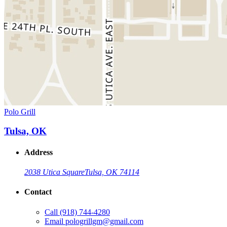
Polo Grill
Tulsa, OK
Address
2038 Utica Square
Tulsa, OK 74114
Contact
Call
(918) 744-4280
Email
pologrillgm@gmail.com