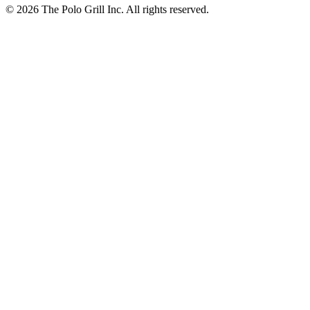
© 2026 The Polo Grill Inc. All rights reserved.